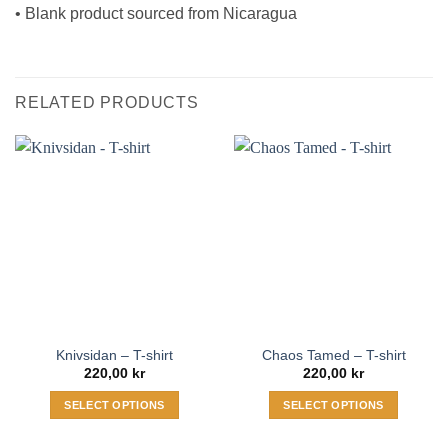
• Blank product sourced from Nicaragua
RELATED PRODUCTS
Knivsidan – T-shirt
Chaos Tamed – T-shirt
220,00
kr
220,00
kr
SELECT OPTIONS
SELECT OPTIONS
This
This