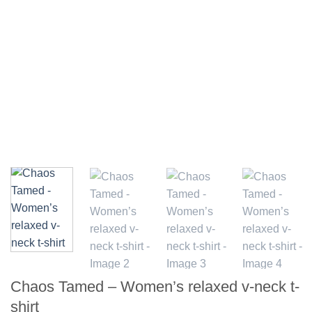
Chaos Tamed – Women’s relaxed v-neck t-
shirt