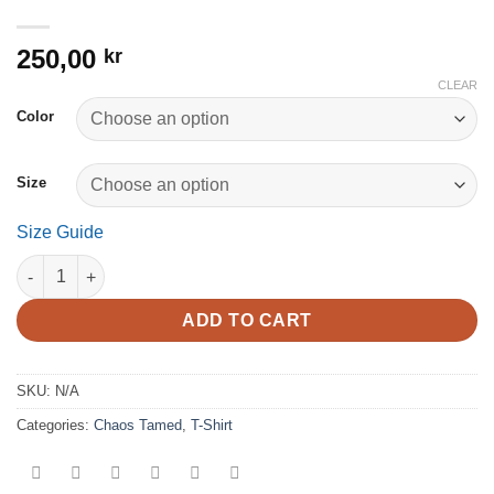
250,00
kr
CLEAR
Color
Size
Size Guide
Chaos Tamed - Women’s relaxed v-neck t-shirt quantity
ADD TO CART
SKU:
N/A
Categories:
Chaos Tamed
,
T-Shirt