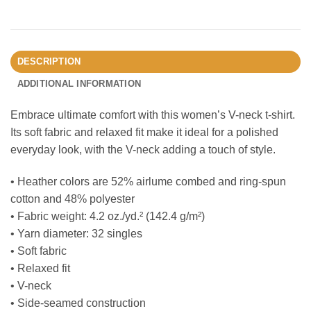
DESCRIPTION
ADDITIONAL INFORMATION
Embrace ultimate comfort with this women’s V-neck t-shirt.
Its soft fabric and relaxed fit make it ideal for a polished
everyday look, with the V-neck adding a touch of style.
• Heather colors are 52% airlume combed and ring-spun
cotton and 48% polyester
• Fabric weight: 4.2 oz./yd.² (142.4 g/m²)
• Yarn diameter: 32 singles
• Soft fabric
• Relaxed fit
• V-neck
• Side-seamed construction