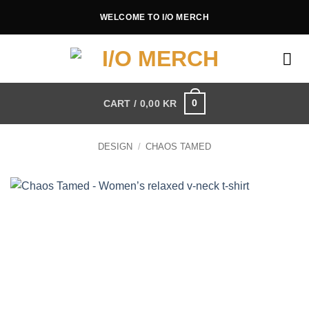
Skip
WELCOME TO I/O MERCH
to
content
0
CART /
0,00
KR
DESIGN
/
CHAOS TAMED