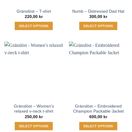
the
Gränslöst – T-shirt
Numb – Distressed Dad Hat
product
220,00
kr
300,00
kr
page
SELECT OPTIONS
SELECT OPTIONS
This
This
product
product
has
has
multiple
multiple
variants.
variants.
The
The
options
options
may
may
be
be
chosen
chosen
on
on
the
the
Gränslöst – Women’s
Gränslöst – Embroidered
product
product
relaxed v-neck t-shirt
Champion Packable Jacket
page
page
250,00
kr
600,00
kr
SELECT OPTIONS
SELECT OPTIONS