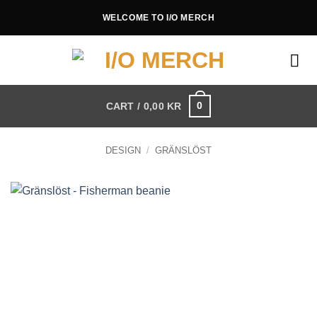
Skip
WELCOME TO I/O MERCH
to
content
0
CART /
0,00
KR
DESIGN
/
GRÄNSLÖST