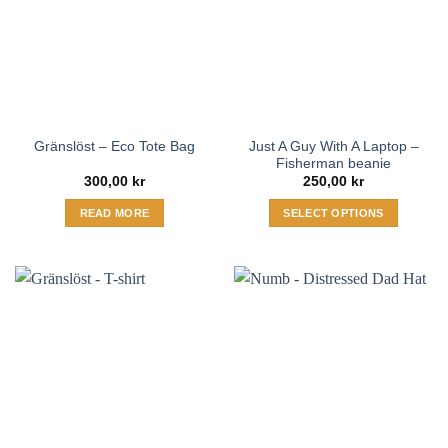
Just A Guy With A Laptop –
Gränslöst – Eco Tote Bag
Fisherman beanie
300,00
kr
250,00
kr
READ MORE
SELECT OPTIONS
This
product
has
multiple
variants.
The
options
may
be
chosen
on