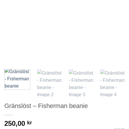
Gränslöst – Fisherman beanie
250,00
kr