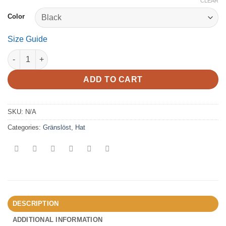
CLEAR
Color
Size Guide
Gränslöst - Fisherman beanie quantity
ADD TO CART
SKU:
N/A
Categories:
Gränslöst
,
Hat
DESCRIPTION
ADDITIONAL INFORMATION