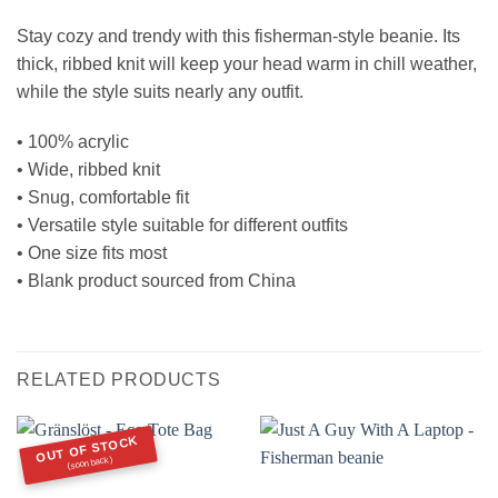
Stay cozy and trendy with this fisherman-style beanie. Its
thick, ribbed knit will keep your head warm in chill weather,
while the style suits nearly any outfit.
• 100% acrylic
• Wide, ribbed knit
• Snug, comfortable fit
• Versatile style suitable for different outfits
• One size fits most
• Blank product sourced from China
RELATED PRODUCTS
OUT OF STOCK
(soon back)