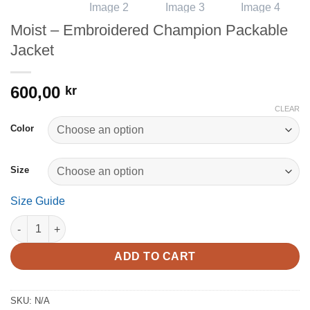
Moist – Embroidered Champion Packable
Jacket
600,00
kr
CLEAR
Color
Size
Size Guide
Moist - Embroidered Champion Packable Jacket quantity
ADD TO CART
SKU:
N/A