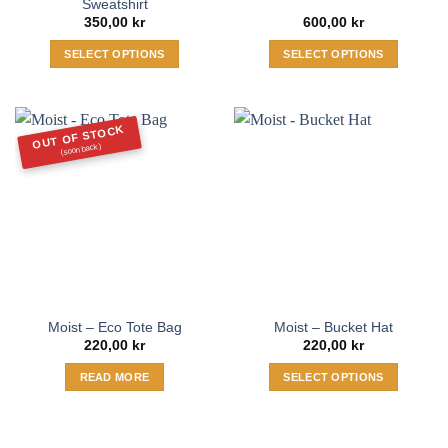
Sweatshirt
350,00
kr
600,00
kr
SELECT OPTIONS
SELECT OPTIONS
This
This
product
product
has
has
OUT OF STOCK
multiple
multiple
(soon back)
variants.
variants.
The
The
options
options
may
may
be
be
chosen
chosen
on
on
the
the
Moist – Eco Tote Bag
Moist – Bucket Hat
product
product
220,00
kr
220,00
kr
page
page
READ MORE
SELECT OPTIONS
This
product
has