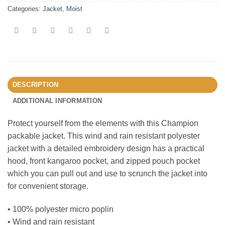
Categories:
Jacket
,
Moist
DESCRIPTION
ADDITIONAL INFORMATION
Protect yourself from the elements with this Champion
packable jacket. This wind and rain resistant polyester
jacket with a detailed embroidery design has a practical
hood, front kangaroo pocket, and zipped pouch pocket
which you can pull out and use to scrunch the jacket into
for convenient storage.
• 100% polyester micro poplin
• Wind and rain resistant