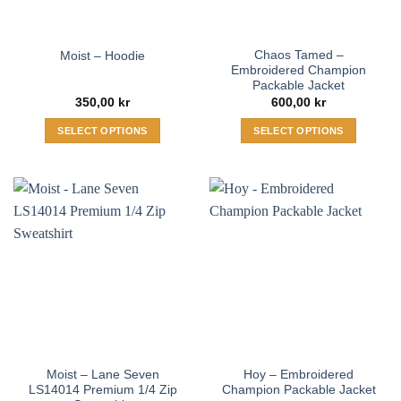
Chaos Tamed –
Moist – Hoodie
Embroidered Champion
Packable Jacket
350,00
kr
600,00
kr
SELECT OPTIONS
SELECT OPTIONS
This
This
product
product
has
has
multiple
multiple
variants.
variants.
The
The
options
options
may
may
be
be
chosen
chosen
on
on
the
the
Moist – Lane Seven
Hoy – Embroidered
product
product
LS14014 Premium 1/4 Zip
Champion Packable Jacket
page
page