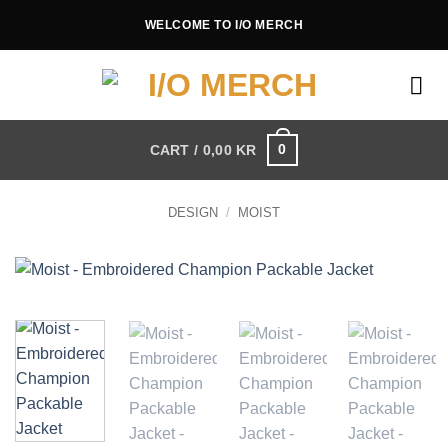
Skip
WELCOME TO I/O MERCH
to
content
0
CART /
0,00
KR
DESIGN
/
MOIST