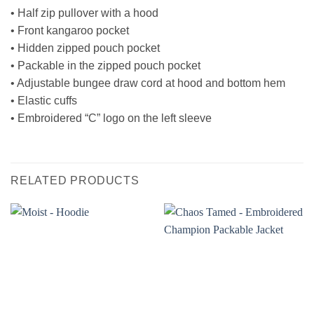
• Half zip pullover with a hood
• Front kangaroo pocket
• Hidden zipped pouch pocket
• Packable in the zipped pouch pocket
• Adjustable bungee draw cord at hood and bottom hem
• Elastic cuffs
• Embroidered “C” logo on the left sleeve
RELATED PRODUCTS