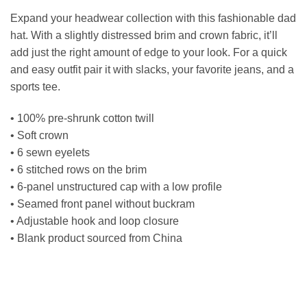
Expand your headwear collection with this fashionable dad
hat. With a slightly distressed brim and crown fabric, it’ll
add just the right amount of edge to your look. For a quick
and easy outfit pair it with slacks, your favorite jeans, and a
sports tee.
• 100% pre-shrunk cotton twill
• Soft crown
• 6 sewn eyelets
• 6 stitched rows on the brim
• 6-panel unstructured cap with a low profile
• Seamed front panel without buckram
• Adjustable hook and loop closure
• Blank product sourced from China