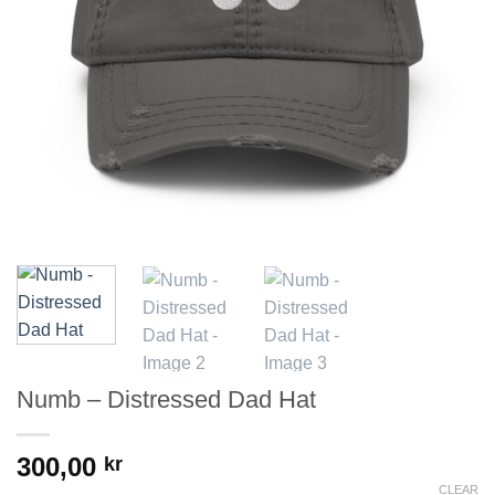
Numb – Distressed Dad Hat
300,00
kr
CLEAR