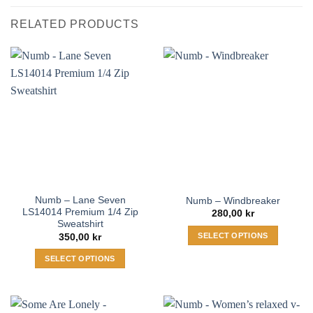
RELATED PRODUCTS
Numb – Lane Seven
Numb – Windbreaker
LS14014 Premium 1/4 Zip
280,00
kr
Sweatshirt
SELECT OPTIONS
350,00
kr
This
SELECT OPTIONS
product
This
has
product
multiple
has
variants.