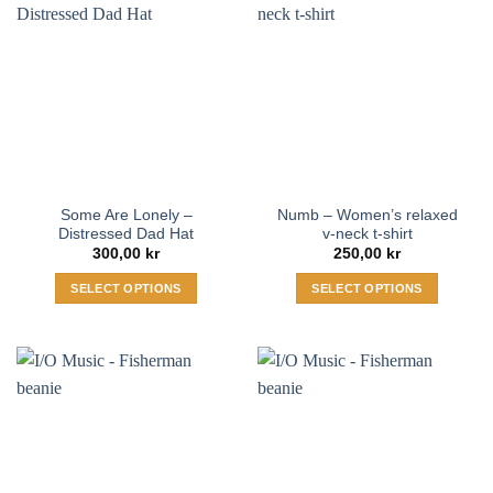
multiple
The
variants.
options
The
may
options
be
may
chosen
be
on
chosen
the
on
product
the
page
Some Are Lonely –
Numb – Women’s relaxed
product
Distressed Dad Hat
v-neck t-shirt
page
300,00
kr
250,00
kr
SELECT OPTIONS
SELECT OPTIONS
This
This
product
product
has
has
multiple
multiple
variants.
variants.
The
The
options
options
may
may