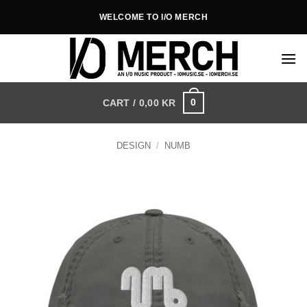
Skip
WELCOME TO I/O MERCH
to
content
0
CART /
0,00
KR
DESIGN
/
NUMB