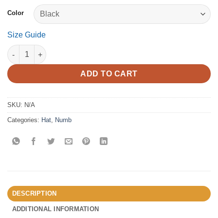
Color
Size Guide
Numb - Distressed Dad Hat quantity
ADD TO CART
SKU:
N/A
Categories:
Hat
,
Numb
DESCRIPTION
ADDITIONAL INFORMATION