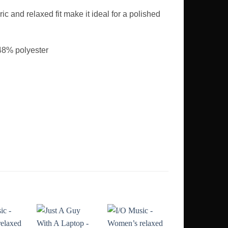
ic and relaxed fit make it ideal for a polished
48% polyester