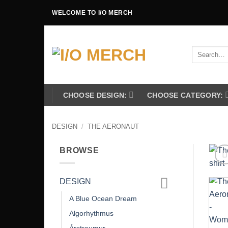
Skip
WELCOME TO I/O MERCH
to
content
Search
for:
CHOOSE DESIGN:
CHOOSE CATEGORY:
DESIGN
/
THE AERONAUT
BROWSE
DESIGN
A Blue Ocean Dream
Algorhythmus