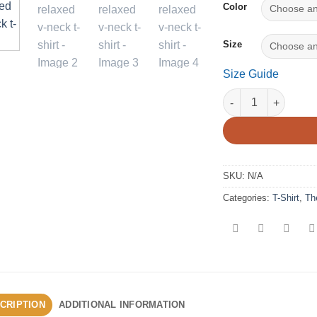
Color
Size
Size Guide
The Aeronaut - Wome
SKU:
N/A
Categories:
T-Shirt
,
Th
CRIPTION
ADDITIONAL INFORMATION