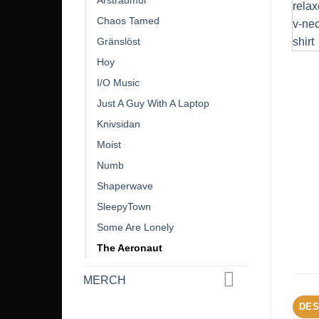
Árstraumur
Chaos Tamed
Gränslöst
Hoy
I/O Music
Just A Guy With A Laptop
Knivsidan
Moist
Numb
Shaperwave
SleepyTown
Some Are Lonely
The Aeronaut
MERCH
DES