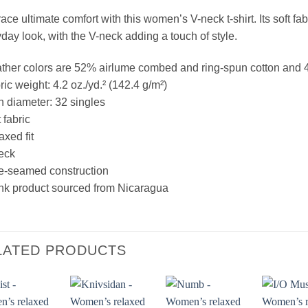
ce ultimate comfort with this women’s V-neck t-shirt. Its soft fabr
day look, with the V-neck adding a touch of style.
ther colors are 52% airlume combed and ring-spun cotton and 
ric weight: 4.2 oz./yd.² (142.4 g/m²)
n diameter: 32 singles
 fabric
axed fit
eck
e-seamed construction
nk product sourced from Nicaragua
LATED PRODUCTS