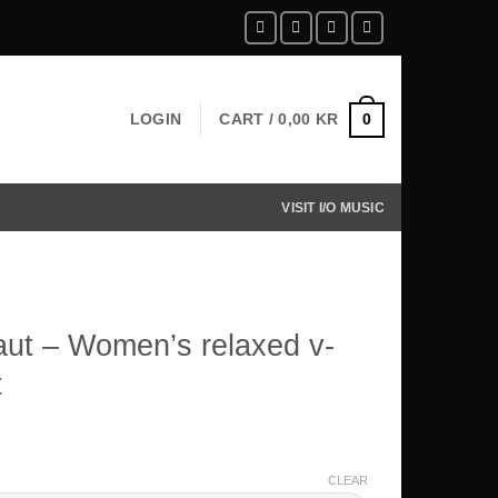
LOGIN
CART /
0,00
KR
0
VISIT I/O MUSIC
ut – Women’s relaxed v-
t
CLEAR