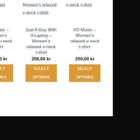
sic –
Just A Guy With
I/O Music –
n’s
A Laptop –
Women’s
v-neck
Women’s
relaxed v-neck
irt
relaxed v-neck
t-shirt
t-shirt
00
kr
250,00
kr
250,00
kr
ECT
SELECT
SELECT
ONS
OPTIONS
OPTIONS
his
This
This
roduct
product
product
as
has
has
ultiple
multiple
multiple
ariants.
variants.
variants.
he
The
The
ptions
options
options
may
may
may