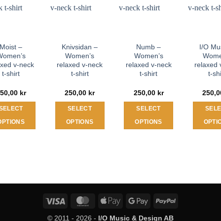
Moist –
Knivsidan –
Numb –
I/O Mu
Women’s
Women’s
Women’s
Wome
axed v-neck
relaxed v-neck
relaxed v-neck
relaxed 
t-shirt
t-shirt
t-shirt
t-sh
50,00
kr
250,00
kr
250,00
kr
250,
SELECT
SELECT
SELECT
SEL
OPTIONS
OPTIONS
OPTIONS
OPTI
This
This
This
T
product
product
product
p
has
has
has
h
multiple
multiple
multiple
m
variants.
variants.
variants.
v
The
The
The
T
Visa
MasterCard
Apple
Google
PayPal
options
options
options
o
Pay
Pay
may
may
may
© 2011 - 2026 -
I/O Music & Design AB