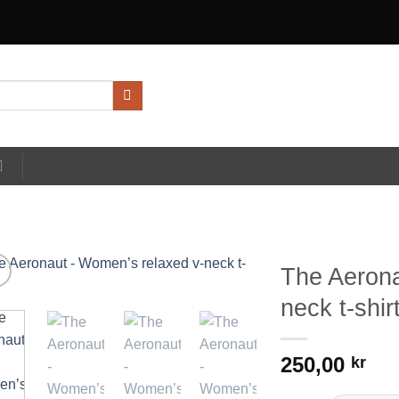
The Aerona
neck t-shir
250,00
kr