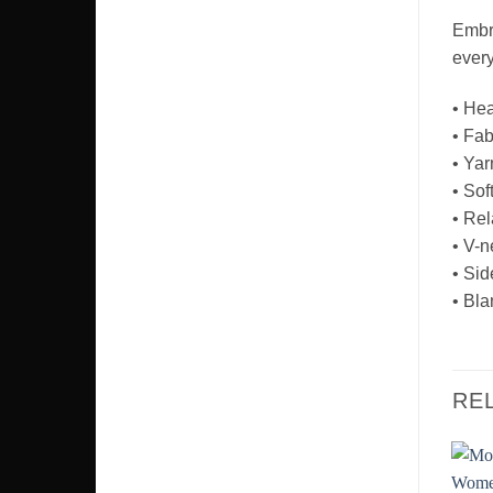
Embra
every
• Hea
• Fab
• Yar
• Soft
• Rel
• V-n
• Sid
• Bla
RE