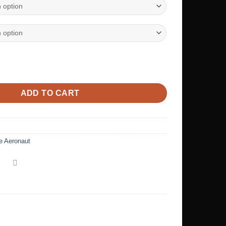
n’s relaxed v-neck t-shirt quantity
ADD TO CART
e Aeronaut