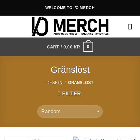
Skip
WELCOME TO I/O MERCH
to
content
0
CART /
0,00
KR
Gränslöst
DESIGN
/
GRÄNSLÖST
FILTER