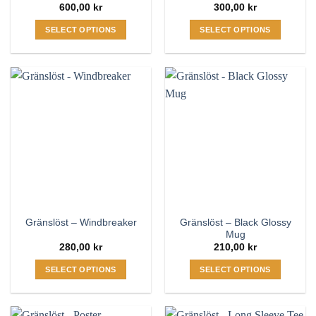
600,00
kr
300,00
kr
SELECT OPTIONS
SELECT OPTIONS
This
This
product
product
has
has
multiple
multiple
variants.
variants.
The
The
options
options
may
may
be
be
chosen
chosen
on
on
the
the
Gränslöst – Black Glossy
Gränslöst – Windbreaker
product
product
Mug
page
page
280,00
kr
210,00
kr
SELECT OPTIONS
SELECT OPTIONS
This
This
product
product
has
has