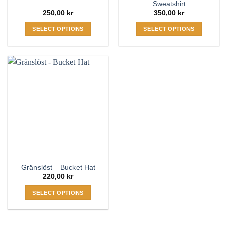
Sweatshirt
250,00
kr
350,00
kr
SELECT OPTIONS
SELECT OPTIONS
This
This
product
product
has
has
multiple
multiple
variants.
variants.
The
The
options
options
may
may
be
be
chosen
chosen
on
on
the
the
Gränslöst – Bucket Hat
product
product
220,00
kr
page
page
SELECT OPTIONS
This
product
has