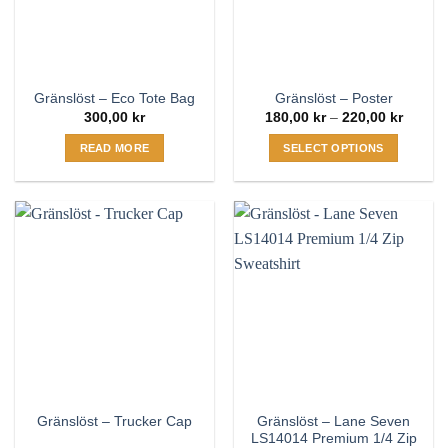
be
be
chosen
chosen
on
on
the
the
Gränslöst – Eco Tote Bag
Gränslöst – Poster
product
product
Price
300,00
kr
180,00
kr
–
220,00
kr
page
page
range:
180,00
READ MORE
SELECT OPTIONS
throug
220,00
This
product
has
multiple
variants.
The
options
may
be
chosen
on
the
Gränslöst – Lane Seven
Gränslöst – Trucker Cap
product
LS14014 Premium 1/4 Zip
page