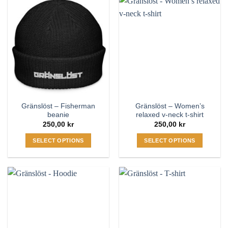
Gränslöst – Fisherman
Gränslöst – Women’s
beanie
relaxed v-neck t-shirt
250,00
kr
250,00
kr
SELECT OPTIONS
SELECT OPTIONS
This
This
product
product
has
has
multiple
multiple
variants.
variants.
The
The
options
options
may
may