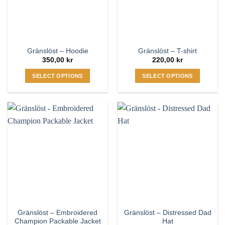
be
be
chosen
chosen
on
on
the
the
Gränslöst – Hoodie
Gränslöst – T-shirt
product
product
350,00
kr
220,00
kr
page
page
SELECT OPTIONS
SELECT OPTIONS
This
This
product
product
has
has
multiple
multiple
variants.
variants.
The
The
options
options
may
may
be
be
chosen
chosen
on
on
the
the
Gränslöst – Embroidered
Gränslöst – Distressed Dad
product
product
Champion Packable Jacket
Hat
page
page